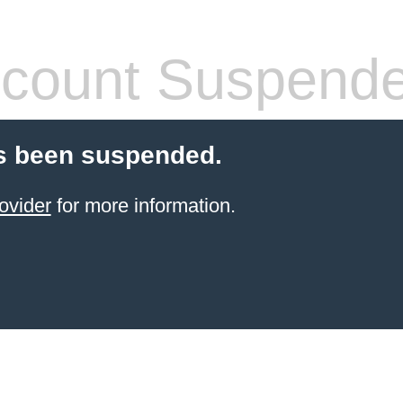
count Suspend
s been suspended.
ovider
for more information.