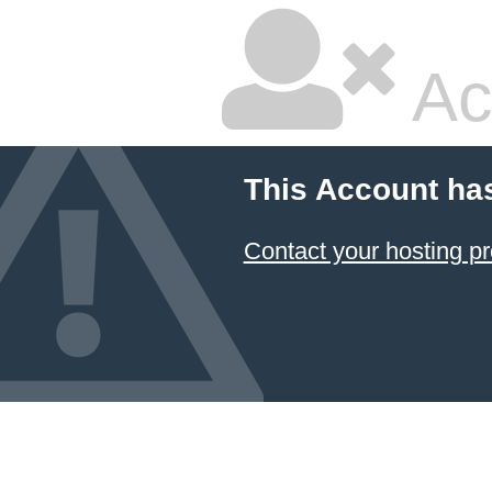
Ac
This Account ha
Contact your hosting pr