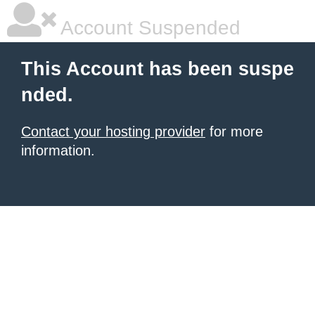
Account Suspended
This Account has been suspe
nded.
Contact your hosting provider
for more
information.