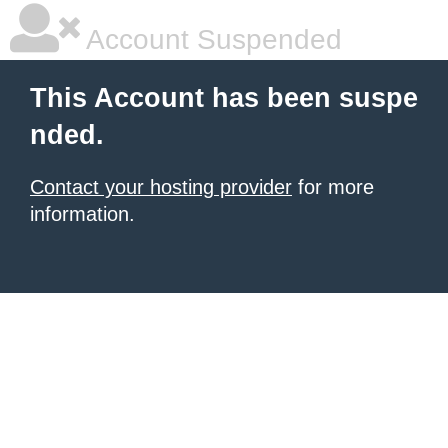
Account Suspended
This Account has been suspe
nded.
Contact your hosting provider
for more
information.