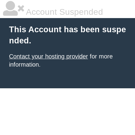
Account Suspended
This Account has been suspe
nded.
Contact your hosting provider
for more
information.