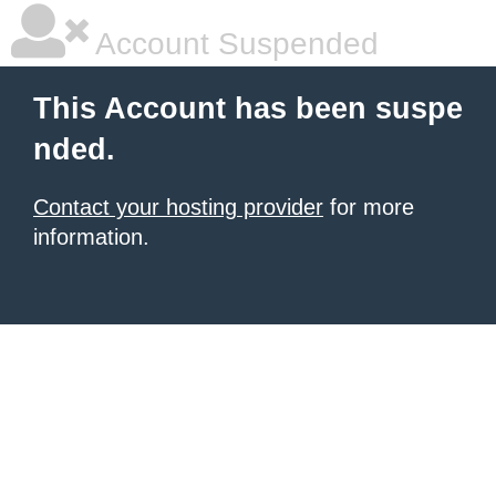
Account Suspended
This Account has been suspe
nded.
Contact your hosting provider
for more
information.